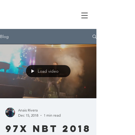
Blog
Load video
Anais Rivera
Dec 15, 2018
1 min read
97x nbt 2018