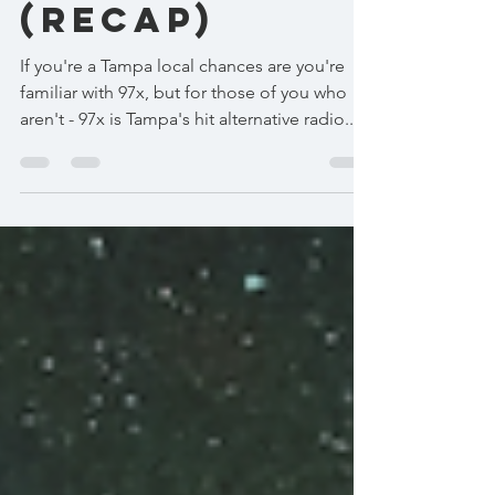
(recap)
If you're a Tampa local chances are you're
familiar with 97x, but for those of you who
aren't - 97x is Tampa's hit alternative radio...