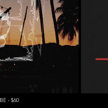
E - $60