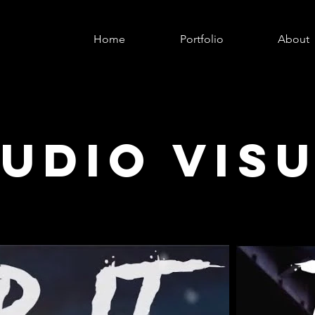
Home
Portfolio
About
UDIO VIS