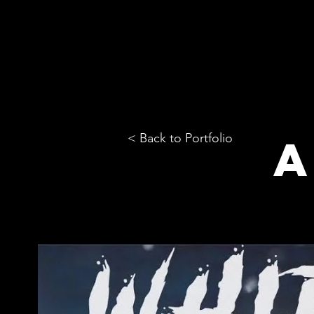
< Back to Portfolio
A