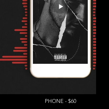
PHONE - $60