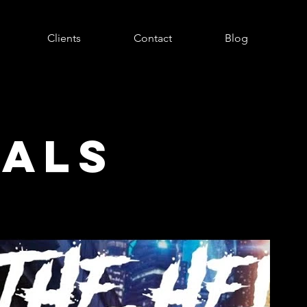
Clients
Contact
Blog
UALS