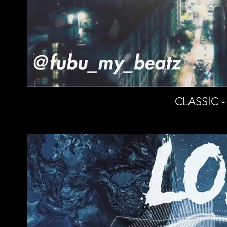
CLASSIC -