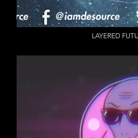
LAYERED FUTU