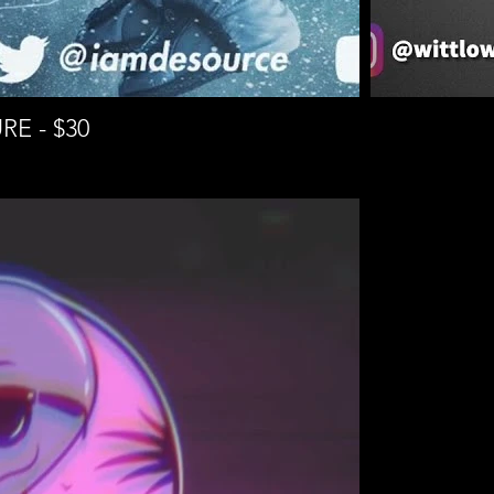
RE - $30