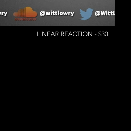
LINEAR REACTION - $30