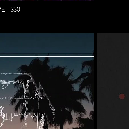
 - $30