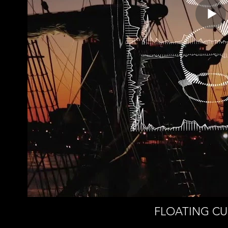
FLOATING CUB