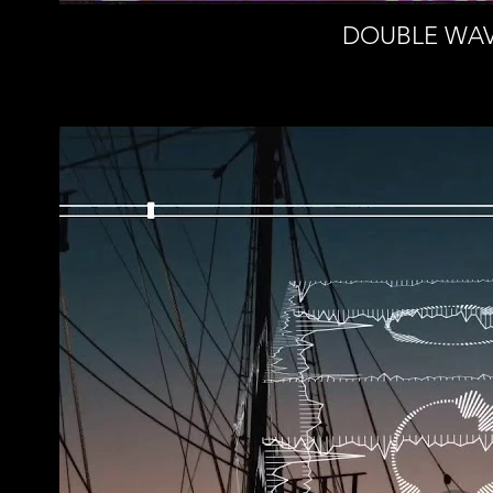
DOUBLE WAVE