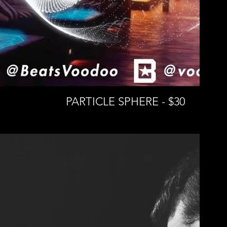
PARTICLE SPHERE - $30